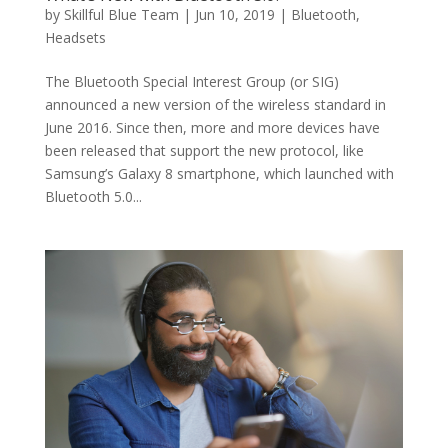
by
Skillful Blue Team
|
Jun 10, 2019
|
Bluetooth
,
Headsets
The Bluetooth Special Interest Group (or SIG)
announced a new version of the wireless standard in
June 2016. Since then, more and more devices have
been released that support the new protocol, like
Samsung’s Galaxy 8 smartphone, which launched with
Bluetooth 5.0...