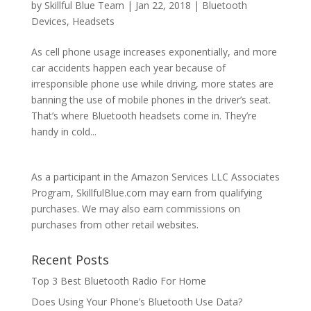
by
Skillful Blue Team
|
Jan 22, 2018
|
Bluetooth
Devices
,
Headsets
As cell phone usage increases exponentially, and more
car accidents happen each year because of
irresponsible phone use while driving, more states are
banning the use of mobile phones in the driver’s seat.
That’s where Bluetooth headsets come in. They’re
handy in cold...
As a participant in the Amazon Services LLC Associates
Program, SkillfulBlue.com may earn from qualifying
purchases. We may also earn commissions on
purchases from other retail websites.
Recent Posts
Top 3 Best Bluetooth Radio For Home
Does Using Your Phone’s Bluetooth Use Data?