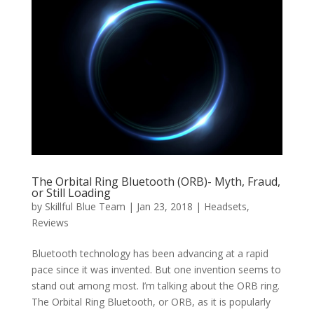
The Orbital Ring Bluetooth (ORB)- Myth, Fraud,
or Still Loading
by
Skillful Blue Team
|
Jan 23, 2018
|
Headsets
,
Reviews
Bluetooth technology has been advancing at a rapid
pace since it was invented. But one invention seems to
stand out among most. I’m talking about the ORB ring.
The Orbital Ring Bluetooth, or ORB, as it is popularly