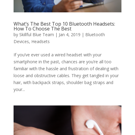
What’s The Best Top 10 Bluetooth Headsets:
How To Choose The Best
by
Skillful Blue Team
|
Jan 4, 2019
|
Bluetooth
Devices
,
Headsets
If you’ve ever used a wired headset with your
smartphone in the past, chances are you’re all too
familiar with the hassle and frustration of dealing with
loose and obstructive cables. They get tangled in your
hair, with backpack straps, shoulder bag straps and
your...