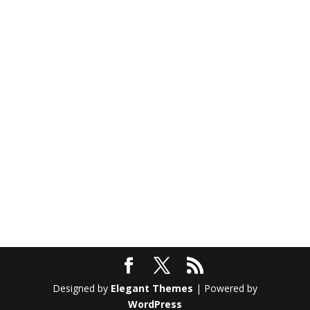
Designed by
Elegant Themes
| Powered by
WordPress