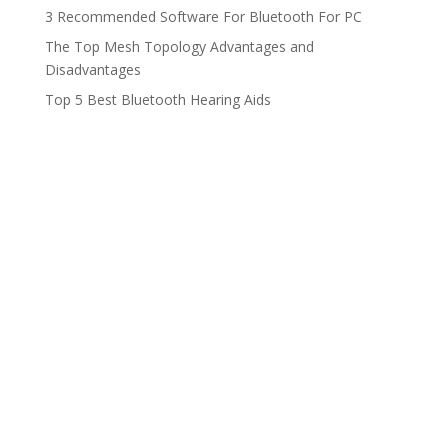
3 Recommended Software For Bluetooth For PC
The Top Mesh Topology Advantages and
Disadvantages
Top 5 Best Bluetooth Hearing Aids