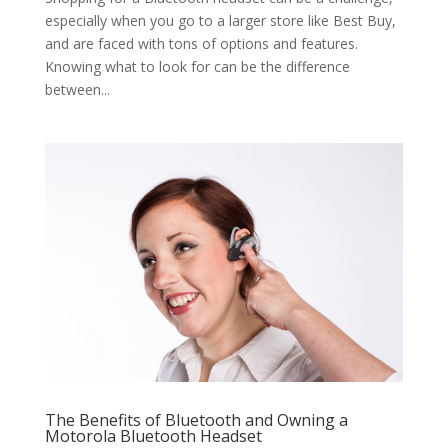
especially when you go to a larger store like Best Buy,
and are faced with tons of options and features.
Knowing what to look for can be the difference
between...
The Benefits of Bluetooth and Owning a
Motorola Bluetooth Headset