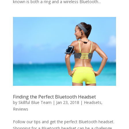
known is both a ring and a wireless Bluetooth...
Finding the Perfect Bluetooth Headset
by
Skillful Blue Team
|
Jan 23, 2018
|
Headsets
,
Reviews
Follow our tips and get the perfect Bluetooth headset.
Shopping for a Bluetooth headset can be a challenge,