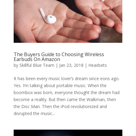
The Buyers Guide to Choosing Wireless
Earbuds On Amazon
by
Skillful Blue Team
|
Jan 23, 2018
|
Headsets
It has been every music lover’s dream since eons ago.
Yes. I’m talking about portable music. When the
boombox was born, everyone thought the dream had
become a reality. But then came the Walkman, then
the Disc Man. Then the iPod revolutionized and
disrupted the music...