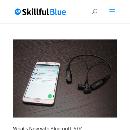
What’s New with Bluetooth 5.0?