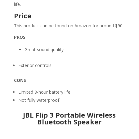
life.
Price
This product can be found on Amazon for around $90.
PROS
Great sound quality
Exterior controls
CONS
Limited 8-hour battery life
Not fully waterproof
JBL Flip 3 Portable Wireless
Bluetooth Speaker