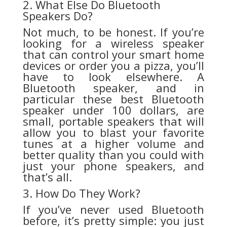
2. What Else Do Bluetooth
Speakers Do?
Not much, to be honest. If you’re
looking for a wireless speaker
that can control your smart home
devices or order you a pizza, you’ll
have to look elsewhere. A
Bluetooth speaker, and in
particular these best Bluetooth
speaker under 100 dollars, are
small, portable speakers that will
allow you to blast your favorite
tunes at a higher volume and
better quality than you could with
just your phone speakers, and
that’s all.
3. How Do They Work?
If you’ve never used Bluetooth
before, it’s pretty simple: you just