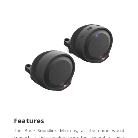
Features
The Bose Soundlink Micro is, as the name would
suggest, a tiny speaker from the venerable audio