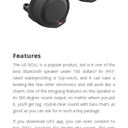
Features
The UE ROLL is a popular product, but is it one of the
best Bluetooth speaker under 100 dollars? Its IPX7-
rated waterproofing is top-notch, and it can take a
beating like few other electronics and still work like a
charm. One of the intriguing features on this speaker is
its 360-degree sound output; no matter where you put
it, you’ll get big, crystal-clear sound with bass that’s as
good as you can ask for in such a tiny package.
If you download UE’s app, you can even connect to
two ROLL speakers for double the sound. The only