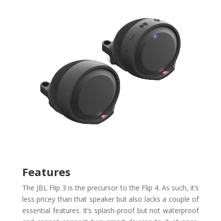
Features
The JBL Flip 3 is the precursor to the Flip 4. As such, it’s
less pricey than that speaker but also lacks a couple of
essential features. It’s splash-proof but not waterproof