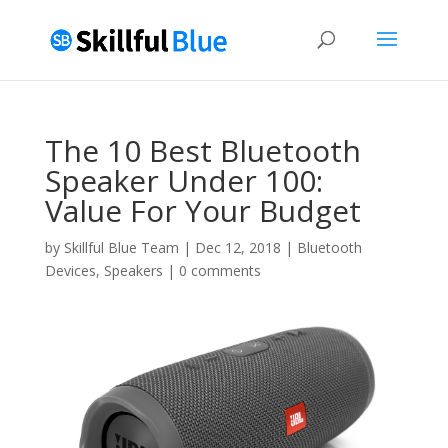
The 10 Best Bluetooth
Speaker Under 100:
Value For Your Budget
by
Skillful Blue Team
|
Dec 12, 2018
|
Bluetooth
Devices
,
Speakers
|
0 comments