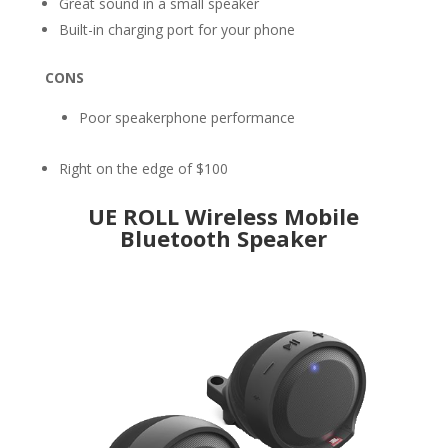
Great sound in a small speaker
Built-in charging port for your phone
CONS
Poor speakerphone performance
Right on the edge of $100
UE ROLL Wireless Mobile
Bluetooth Speaker