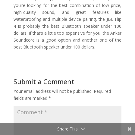
you’re looking for the best combination of low price,
high-quality sound, and great features like
waterproofing and multiple device pairing, the JBL Flip
4 is probably the best Bluetooth speaker under 100
dollars. If that’s a little too expensive for you, the Anker
Soundcore is a good option and another one of the
best Bluetooth speaker under 100 dollars.
Submit a Comment
Your email address will not be published.
Required
fields are marked
*
Share This