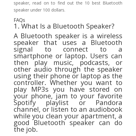
speaker, read on to find out the 10 best Bluetooth
speaker under 100 dollars.
FAQs
1. What Is a Bluetooth Speaker?
A Bluetooth speaker is a wireless
speaker that uses a Bluetooth
signal to connect to a
smartphone or laptop. Users can
then play music, podcasts, or
other audio through the speaker
using their phone or laptop as the
controller. Whether you want to
play MP3s you have stored on
your phone, jam to your favorite
Spotify playlist or Pandora
channel, or listen to an audiobook
while you clean your apartment, a
good Bluetooth speaker can do
the job.