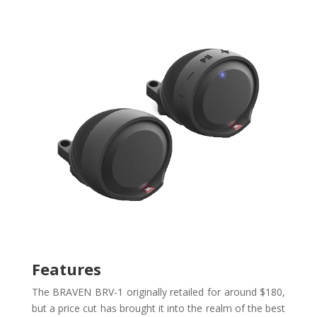
Features
The BRAVEN BRV-1 originally retailed for around $180,
but a price cut has brought it into the realm of the best