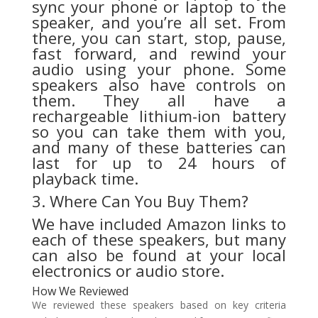
sync your phone or laptop to the
speaker, and you’re all set. From
there, you can start, stop, pause,
fast forward, and rewind your
audio using your phone. Some
speakers also have controls on
them. They all have a
rechargeable lithium-ion battery
so you can take them with you,
and many of these batteries can
last for up to 24 hours of
playback time.
3. Where Can You Buy Them?
We have included Amazon links to
each of these speakers, but many
can also be found at your local
electronics or audio store.
How We Reviewed
We reviewed these speakers based on key criteria