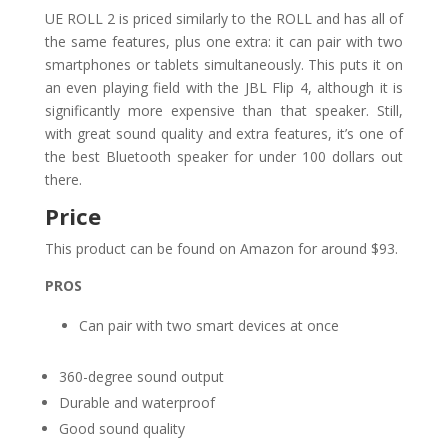
UE ROLL 2 is priced similarly to the ROLL and has all of
the same features, plus one extra: it can pair with two
smartphones or tablets simultaneously. This puts it on
an even playing field with the JBL Flip 4, although it is
significantly more expensive than that speaker. Still,
with great sound quality and extra features, it’s one of
the best Bluetooth speaker for under 100 dollars out
there.
Price
This product can be found on Amazon for around $93.
PROS
Can pair with two smart devices at once
360-degree sound output
Durable and waterproof
Good sound quality