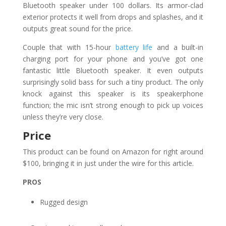
Bluetooth speaker under 100 dollars. Its armor-clad
exterior protects it well from drops and splashes, and it
outputs great sound for the price.
Couple that with 15-hour
battery life
and a built-in
charging port for your phone and you’ve got one
fantastic little Bluetooth speaker. It even outputs
surprisingly solid bass for such a tiny product. The only
knock against this speaker is its speakerphone
function; the mic isn’t strong enough to pick up voices
unless they’re very close.
Price
This product can be found on Amazon for right around
$100, bringing it in just under the wire for this article.
PROS
Rugged design