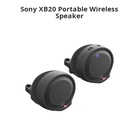
Sony XB20 Portable Wireless
Speaker