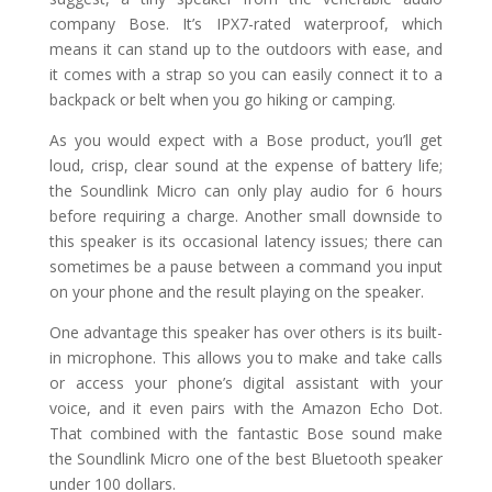
company Bose. It’s IPX7-rated waterproof, which
means it can stand up to the outdoors with ease, and
it comes with a strap so you can easily connect it to a
backpack or belt when you go hiking or camping.
As you would expect with a Bose product, you’ll get
loud, crisp, clear sound at the expense of battery life;
the Soundlink Micro can only play audio for 6 hours
before requiring a charge. Another small downside to
this speaker is its occasional latency issues; there can
sometimes be a pause between a command you input
on your phone and the result playing on the speaker.
One advantage this speaker has over others is its built-
in microphone. This allows you to make and take calls
or access your phone’s digital assistant with your
voice, and it even pairs with the Amazon Echo Dot.
That combined with the fantastic Bose sound make
the Soundlink Micro one of the best Bluetooth speaker
under 100 dollars.