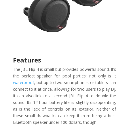
Features
The JBL Flip 4 is small but provides powerful sound. It’s
the perfect speaker for pool parties: not only is it
waterproof
, but up to two smartphones or tablets can
connect to it at once, allowing for two users to play DJ.
It can also link to a second JBL Flip 4 to double the
sound. Its 12-hour battery life is slightly disappointing,
as is the lack of controls on its exterior. Neither of
these small drawbacks can keep it from being a best
Bluetooth speaker under 100 dollars, though.