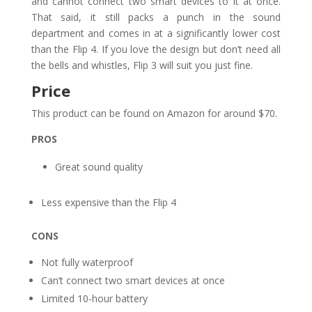
and cannot connect two smart devices to it at once.
That said, it still packs a punch in the sound
department and comes in at a significantly lower cost
than the Flip 4. If you love the design but don’t need all
the bells and whistles, Flip 3 will suit you just fine.
Price
This product can be found on Amazon for around $70.
PROS
Great sound quality
Less expensive than the Flip 4
CONS
Not fully waterproof
Can’t connect two smart devices at once
Limited 10-hour battery