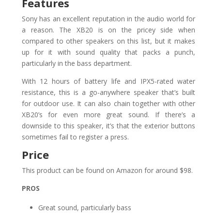
Features
Sony has an excellent reputation in the audio world for
a reason. The XB20 is on the pricey side when
compared to other speakers on this list, but it makes
up for it with sound quality that packs a punch,
particularly in the bass department.
With 12 hours of battery life and IPX5-rated water
resistance, this is a go-anywhere speaker that’s built
for outdoor use. It can also chain together with other
XB20’s for even more great sound. If there’s a
downside to this speaker, it’s that the exterior buttons
sometimes fail to register a press.
Price
This product can be found on Amazon for around $98.
PROS
Great sound, particularly bass