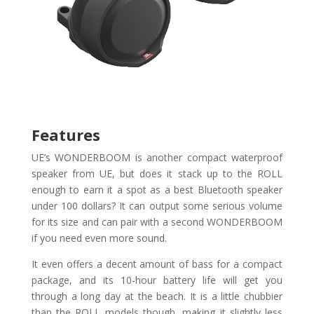
Features
UE’s WONDERBOOM is another compact waterproof
speaker from UE, but does it stack up to the ROLL
enough to earn it a spot as a best Bluetooth speaker
under 100 dollars? It can output some serious volume
for its size and can pair with a second WONDERBOOM
if you need even more sound.
It even offers a decent amount of bass for a compact
package, and its 10-hour battery life will get you
through a long day at the beach. It is a little chubbier
than the ROLL models though, making it slightly less