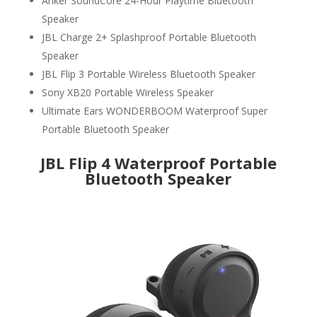
Anker SoundCore 24-Hour Playtime Bluetooth
Speaker
JBL Charge 2+ Splashproof Portable Bluetooth
Speaker
JBL Flip 3 Portable Wireless Bluetooth Speaker
Sony XB20 Portable Wireless Speaker
Ultimate Ears WONDERBOOM Waterproof Super
Portable Bluetooth Speaker
JBL Flip 4 Waterproof Portable
Bluetooth Speaker