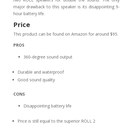
major drawback to this speaker is its disappointing 9-
hour battery life.
Price
This product can be found on Amazon for around $95.
PROS
360-degree sound output
Durable and waterproof
Good sound quality
CONS
Disappointing battery life
Price is still equal to the superior ROLL 2