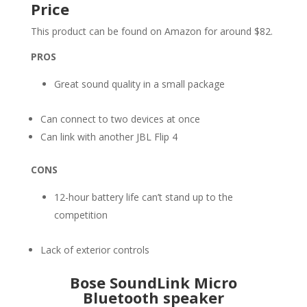
Price
This product can be found on Amazon for around $82.
PROS
Great sound quality in a small package
Can connect to two devices at once
Can link with another JBL Flip 4
CONS
12-hour battery life can’t stand up to the
competition
Lack of exterior controls
Bose SoundLink Micro
Bluetooth speaker