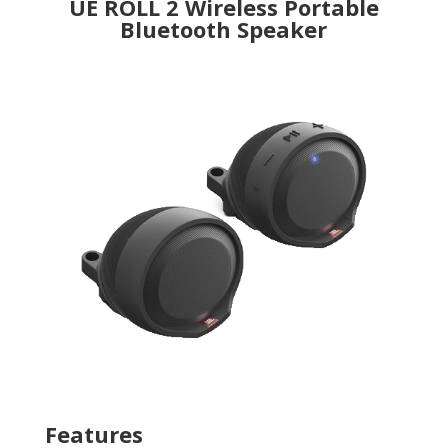
UE ROLL 2 Wireless Portable
Bluetooth Speaker
Features