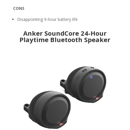
CONS
Disappointing 9-hour battery life
Anker SoundCore 24-Hour
Playtime Bluetooth Speaker