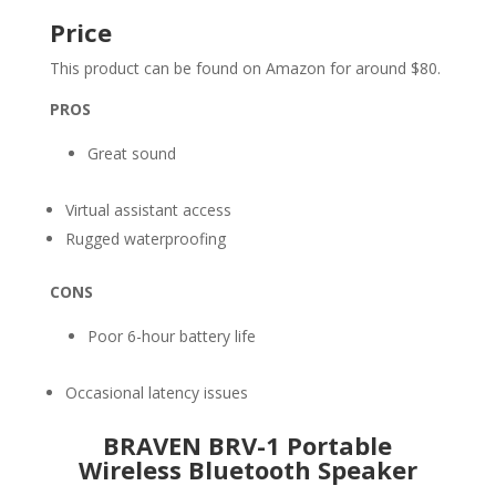
Price
This product can be found on Amazon for around $80.
PROS
Great sound
Virtual assistant access
Rugged waterproofing
CONS
Poor 6-hour battery life
Occasional latency issues
BRAVEN BRV-1 Portable
Wireless Bluetooth Speaker