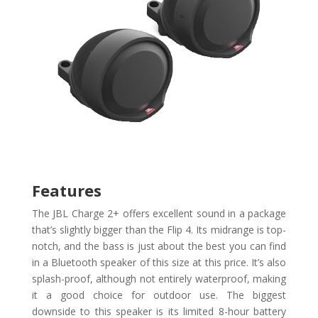
Features
The JBL Charge 2+ offers excellent sound in a package
that’s slightly bigger than the Flip 4. Its midrange is top-
notch, and the bass is just about the best you can find
in a Bluetooth speaker of this size at this price. It’s also
splash-proof, although not entirely waterproof, making
it a good choice for outdoor use. The biggest
downside to this speaker is its limited 8-hour battery