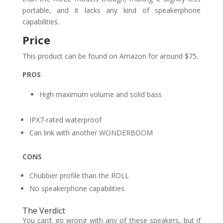
portable, and it lacks any kind of speakerphone
capabilities.
Price
This product can be found on Amazon for around $75.
PROS
High maximum volume and solid bass
IPX7-rated waterproof
Can link with another WONDERBOOM
CONS
Chubbier profile than the ROLL
No speakerphone capabilities
The Verdict
You can’t go wrong with any of these speakers, but if