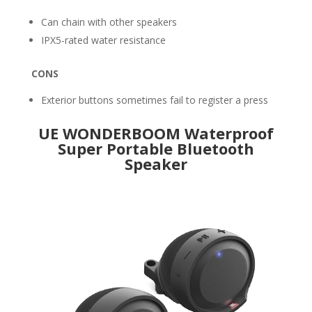
Can chain with other speakers
IPX5-rated water resistance
CONS
Exterior buttons sometimes fail to register a press
UE WONDERBOOM Waterproof
Super Portable Bluetooth
Speaker