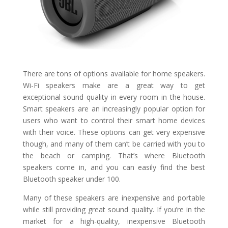
There are tons of options available for home speakers.
Wi-Fi speakers make are a great way to get
exceptional sound quality in every room in the house.
Smart speakers are an increasingly popular option for
users who want to control their smart home devices
with their voice. These options can get very expensive
though, and many of them can’t be carried with you to
the beach or camping. That’s where Bluetooth
speakers come in, and you can easily find the best
Bluetooth speaker under 100.
Many of these speakers are inexpensive and portable
while still providing great sound quality. If you’re in the
market for a high-quality, inexpensive Bluetooth