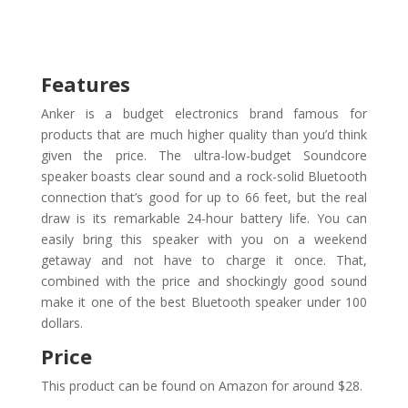
Features
Anker is a budget electronics brand famous for
products that are much higher quality than you’d think
given the price. The ultra-low-budget Soundcore
speaker boasts clear sound and a rock-solid Bluetooth
connection that’s good for up to 66 feet, but the real
draw is its remarkable 24-hour battery life. You can
easily bring this speaker with you on a weekend
getaway and not have to charge it once. That,
combined with the price and shockingly good sound
make it one of the best Bluetooth speaker under 100
dollars.
Price
This product can be found on Amazon for around $28.