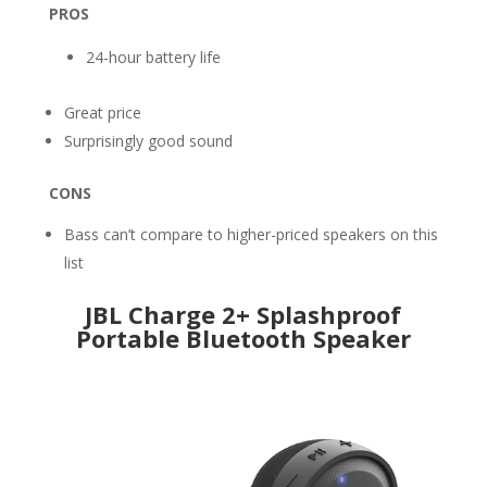
PROS
24-hour battery life
Great price
Surprisingly good sound
CONS
Bass can’t compare to higher-priced speakers on this
list
JBL Charge 2+ Splashproof
Portable Bluetooth Speaker