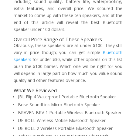
including sound quality, battery life, waterproofing,
extra features, and overall price. We scoured the
market to come up with these ten speakers, and at the
end of this article will reveal the best Bluetooth
speaker under 100 dollars.
Overall Price Range of These Speakers
Obviously, these speakers are all under $100. They still
vary in price though; you can get simple
Bluetooth
speakers
for under $30, while other options on this list
push the $100 barrier. Which one will be right for you
will depend in large part on how much you value sound
quality and other features over price.
What We Reviewed
JBL Flip 4 Waterproof Portable Bluetooth Speaker
Bose SoundLink Micro Bluetooth Speaker
BRAVEN BRV-1 Portable Wireless Bluetooth Speaker
UE ROLL Wireless Mobile Bluetooth Speaker
UE ROLL 2 Wireless Portable Bluetooth Speaker