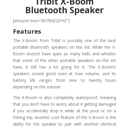
Tribit X-Boom
Bluetooth Speaker
[amazon box=”B0784ZQFHZ”]
Features
The X-Boom from Tribit is possibly one of the best
portable Bluetooth speakers on this list. While the X-
Boom doesn’t have quite as many bells and whistles
that some of the other portable speakers on this list
have, it still has a lot going for it. The X-Boom’s
speakers sound good even at max volume, and its
battery life ranges from nine to twenty hours
depending on the volume.
The X-Boom is also completely waterproof, meaning
that you don’t have to worry about it getting damaged
if you accidentally drop it while at the pool or on a
fishing trip. Another cool feature of the X-Boom is the
ability for the speaker to pair with another identical