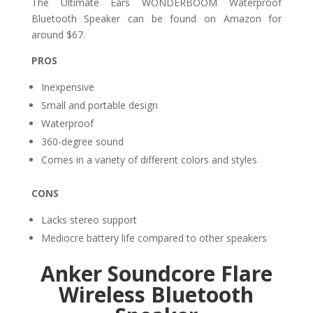
The Ultimate Ears WONDERBOOM Waterproof
Bluetooth Speaker can be found on Amazon for
around $67.
PROS
Inexpensive
Small and portable design
Waterproof
360-degree sound
Comes in a variety of different colors and styles
CONS
Lacks stereo support
Mediocre battery life compared to other speakers
Anker Soundcore Flare
Wireless Bluetooth