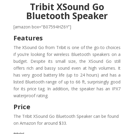
Tribit XSound Go
Bluetooth Speaker
[amazon box=”B07594HZ6Y”]
Features
The XSound Go from Tribit is one of the go-to choices
if you’re looking for wireless Bluetooth speakers on a
budget. Despite its small size, the XSound Go still
offers rich and bassy sound even at high volumes. It
has very good battery life (up to 24 hours) and has a
listed Bluetooth range of up to 66 ft, surprisingly good
for its price tag. In addition, the speaker has an IPX7
waterproof rating.
Price
The Tribit XSound Go Bluetooth Speaker can be found
on Amazon for around $33.