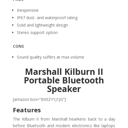
Inexpensive
IP67 dust- and waterproof rating
Solid and lightweight design
Stereo support option
CONS
Sound quality suffers at max volume
Marshall Kilburn II
Portable Bluetooth
Speaker
[amazon box=”B00ZY1J1JG”]
Features
The Kilburn II from Marshall hearkens back to a day
before Bluetooth and modern electronics like laptops