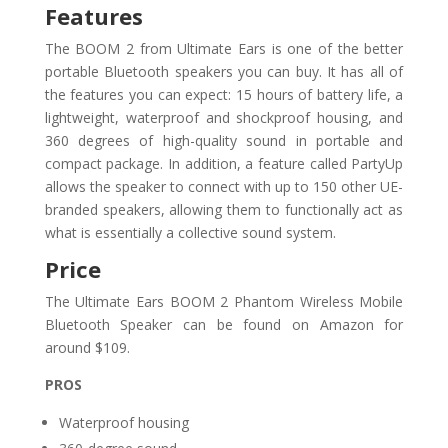
Features
The BOOM 2 from Ultimate Ears is one of the better
portable Bluetooth speakers you can buy. It has all of
the features you can expect: 15 hours of battery life, a
lightweight, waterproof and shockproof housing, and
360 degrees of high-quality sound in portable and
compact package. In addition, a feature called PartyUp
allows the speaker to connect with up to 150 other UE-
branded speakers, allowing them to functionally act as
what is essentially a collective sound system.
Price
The Ultimate Ears BOOM 2 Phantom Wireless Mobile
Bluetooth Speaker can be found on Amazon for
around $109.
PROS
Waterproof housing