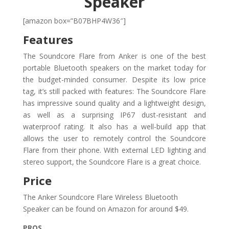
Speaker
[amazon box=”B07BHP4W36″]
Features
The Soundcore Flare from Anker is one of the best
portable Bluetooth speakers on the market today for
the budget-minded consumer. Despite its low price
tag, it’s still packed with features: The Soundcore Flare
has impressive sound quality and a lightweight design,
as well as a surprising IP67 dust-resistant and
waterproof rating. It also has a well-build app that
allows the user to remotely control the Soundcore
Flare from their phone. With external LED lighting and
stereo support, the Soundcore Flare is a great choice.
Price
The Anker Soundcore Flare Wireless Bluetooth
Speaker can be found on Amazon for around $49.
PROS