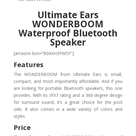
Ultimate Ears
WONDERBOOM
Waterproof Bluetooth
Speaker
[amazon box=”B06XH3PWSF”]
Features
The WONDERBOOM from Ultimate Ears is small,
compact, and most importantly affordable. And if you
are looking for portable Bluetooth speakers, this one
provides. With its IPX7 rating and a 360-degree design
for surround sound, it’s a great choice for the pool
side. It also comes in a wide variety of colors and
styles.
Price