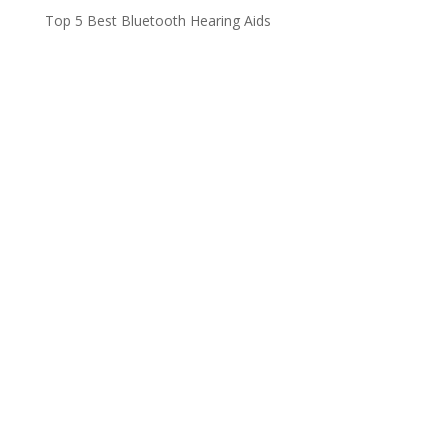
Top 5 Best Bluetooth Hearing Aids