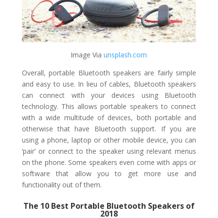
Image Via ​
unsplash.com
Overall, portable Bluetooth speakers are fairly simple
and easy to use. In lieu of cables, Bluetooth speakers
can connect with your devices using Bluetooth
technology. This allows portable speakers to connect
with a wide multitude of devices, both portable and
otherwise that have Bluetooth support. If you are
using a phone, laptop or other mobile device, you can
‘pair’ or connect to the speaker using relevant menus
on the phone. Some speakers even come with apps or
software that allow you to get more use and
functionality out of them.
The 10 Best Portable Bluetooth Speakers of
2018