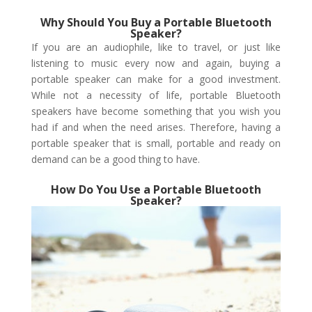
Why Should You Buy a Portable Bluetooth
Speaker?
If you are an audiophile, like to travel, or just like
listening to music every now and again, buying a
portable speaker can make for a good investment.
While not a necessity of life, portable Bluetooth
speakers have become something that you wish you
had if and when the need arises. Therefore, having a
portable speaker that is small, portable and ready on
demand can be a good thing to have.
How Do You Use a Portable Bluetooth
Speaker?