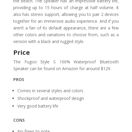
the beach. The Speaker has an impressive battery life,
providing up to 15 hours of charge at half volume. It
also has stereo support, allowing you to pair 2 devices
together for an immersive audio experience. And if you
aren’t a fan of its default appearance, there are a few
other colors and variations to choose from, such as a
version with a black and rugged style.
Price
The Fugoo Style S 100% Waterproof Bluetooth
Speaker can be found on Amazon for around $129.
PROS
Comes in several styles and colors
Shockproof and waterproof design
Very good battery life
CONS
No flaws to note