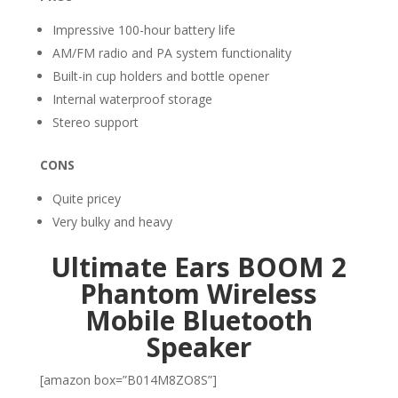
Impressive 100-hour battery life
AM/FM radio and PA system functionality
Built-in cup holders and bottle opener
Internal waterproof storage
Stereo support
CONS
Quite pricey
Very bulky and heavy
Ultimate Ears BOOM 2
Phantom Wireless
Mobile Bluetooth
Speaker
[amazon box=”B014M8ZO8S”]