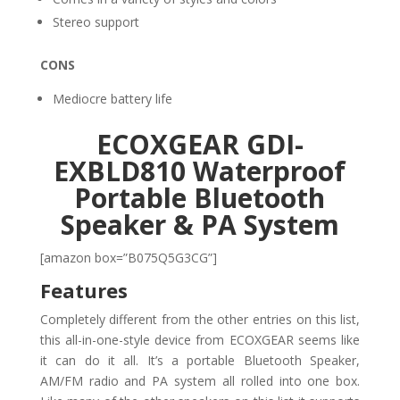
Stereo support
CONS
Mediocre battery life
ECOXGEAR GDI-
EXBLD810 Waterproof
Portable Bluetooth
Speaker & PA System
[amazon box=”B075Q5G3CG”]
Features
Completely different from the other entries on this list,
this all-in-one-style device from ECOXGEAR seems like
it can do it all. It’s a portable Bluetooth Speaker,
AM/FM radio and PA system all rolled into one box.