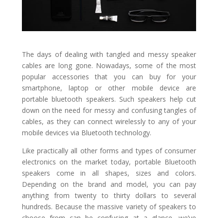
The days of dealing with tangled and messy speaker
cables are long gone. Nowadays, some of the most
popular accessories that you can buy for your
smartphone, laptop or other mobile device are
portable bluetooth speakers. Such speakers help cut
down on the need for messy and confusing tangles of
cables, as they can connect wirelessly to any of your
mobile devices via Bluetooth technology.
Like practically all other forms and types of consumer
electronics on the market today, portable Bluetooth
speakers come in all shapes, sizes and colors.
Depending on the brand and model, you can pay
anything from twenty to thirty dollars to several
hundreds. Because the massive variety of speakers to
choose from can be confusing at a glance, we’ve