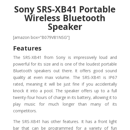
Sony SRS-XB41 Portable
Wireless Bluetooth
Speaker
[amazon box=”B079V81NSG”]
Features
The SRS-XB41 from Sony is impressively loud and
powerful for its size and is one of the loudest portable
Bluetooth speakers out there. It offers good sound
quality at even max volume. The SRS-XB41 is IP67
rated, meaning it will be just fine if you accidentally
knock it into a pool. The speaker offers up to a full
twenty-four hours of charge in its battery, allowing it to
play music for much longer than many of its
competitors.
The SRS-XB41 has other features. It has a front light
bar that can be programmed for a variety of fun