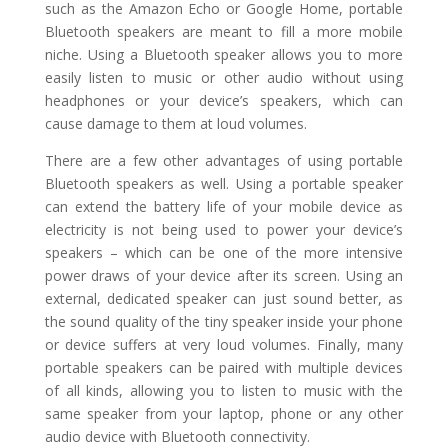
such as the Amazon Echo or Google Home, portable
Bluetooth speakers are meant to fill a more mobile
niche. Using a Bluetooth speaker allows you to more
easily listen to music or other audio without using
headphones or your device’s speakers, which can
cause damage to them at loud volumes.
There are a few other advantages of using portable
Bluetooth speakers as well. Using a portable speaker
can extend the battery life of your mobile device as
electricity is not being used to power your device’s
speakers – which can be one of the more intensive
power draws of your device after its screen. Using an
external, dedicated speaker can just sound better, as
the sound quality of the tiny speaker inside your phone
or device suffers at very loud volumes. Finally, many
portable speakers can be paired with multiple devices
of all kinds, allowing you to listen to music with the
same speaker from your laptop, phone or any other
audio device with Bluetooth connectivity.