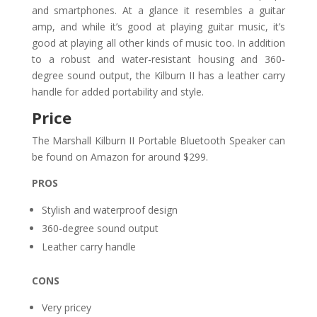
and smartphones. At a glance it resembles a guitar
amp, and while it’s good at playing guitar music, it’s
good at playing all other kinds of music too. In addition
to a robust and water-resistant housing and 360-
degree sound output, the Kilburn II has a leather carry
handle for added portability and style.
Price
The Marshall Kilburn II Portable Bluetooth Speaker can
be found on Amazon for around $299.
PROS
Stylish and waterproof design
360-degree sound output
Leather carry handle
CONS
Very pricey