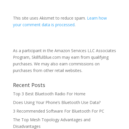
This site uses Akismet to reduce spam.
Learn how
your comment data is processed
.
As a participant in the Amazon Services LLC Associates
Program, SkillfulBlue.com may earn from qualifying
purchases. We may also earn commissions on
purchases from other retail websites.
Recent Posts
Top 3 Best Bluetooth Radio For Home
Does Using Your Phone’s Bluetooth Use Data?
3 Recommended Software For Bluetooth For PC
The Top Mesh Topology Advantages and
Disadvantages