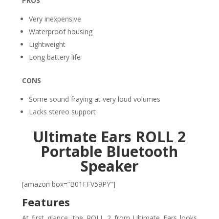
PROS
Very inexpensive
Waterproof housing
Lightweight
Long battery life
CONS
Some sound fraying at very loud volumes
Lacks stereo support
Ultimate Ears ROLL 2
Portable Bluetooth
Speaker
[amazon box=”B01FFV59PY”]
Features
At first glance, the ROLL 2 from Ultimate Ears looks