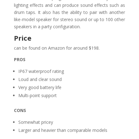
lighting effects and can produce sound effects such as
drum taps. It also has the ability to pair with another
like-model speaker for stereo sound or up to 100 other
speakers in a party configuration.
Price
can be found on Amazon for around $198.
PROS
IP67 waterproof rating
Loud and clear sound
Very good battery life
Multi-point support
CONS
Somewhat pricey
Larger and heavier than comparable models