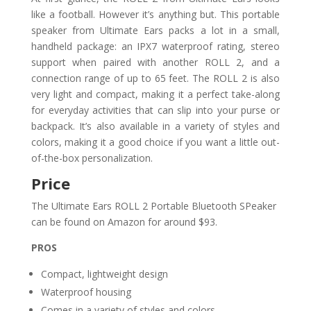
like a football. However it’s anything but. This portable
speaker from Ultimate Ears packs a lot in a small,
handheld package: an IPX7 waterproof rating, stereo
support when paired with another ROLL 2, and a
connection range of up to 65 feet. The ROLL 2 is also
very light and compact, making it a perfect take-along
for everyday activities that can slip into your purse or
backpack. It’s also available in a variety of styles and
colors, making it a good choice if you want a little out-
of-the-box personalization.
Price
The Ultimate Ears ROLL 2 Portable Bluetooth SPeaker
can be found on Amazon for around $93.
PROS
Compact, lightweight design
Waterproof housing
Comes in a variety of styles and colors