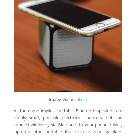
Image Via ​
unsplash
As the name implies, portable Bluetooth speakers are
simply small, portable electronic speakers that can
connect wirelessly via Bluetooth to your phone, tablet,
laptop or other portable device. Unlike smart speakers