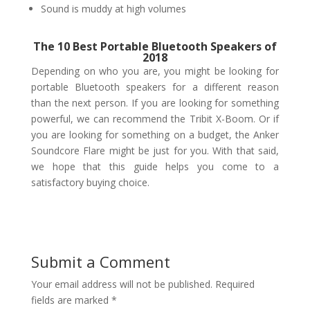
Sound is muddy at high volumes
The 10 Best Portable Bluetooth Speakers of
2018
Depending on who you are, you might be looking for
portable Bluetooth speakers for a different reason
than the next person. If you are looking for something
powerful, we can recommend the Tribit X-Boom. Or if
you are looking for something on a budget, the Anker
Soundcore Flare might be just for you. With that said,
we hope that this guide helps you come to a
satisfactory buying choice.
Submit a Comment
Your email address will not be published.
Required
fields are marked
*