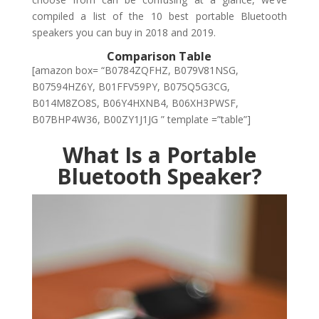
compiled a list of the 10 best portable Bluetooth
speakers you can buy in 2018 and 2019.
Comparison Table
[amazon box= “B0784ZQFHZ, B079V81NSG,
B07594HZ6Y, B01FFV59PY, B075Q5G3CG,
B014M8ZO8S, B06Y4HXNB4, B06XH3PWSF,
B07BHP4W36, B00ZY1J1JG ” template =”table”]
What Is a Portable
Bluetooth Speaker?