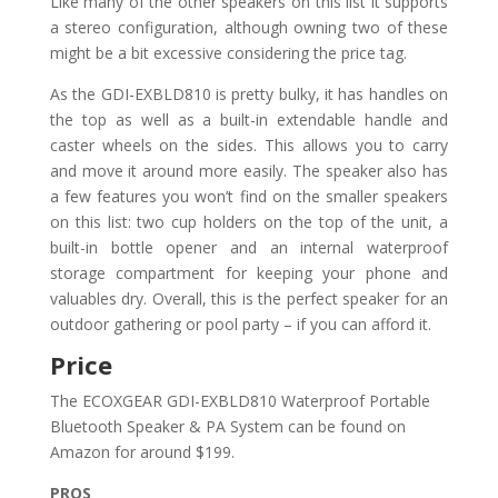
Like many of the other speakers on this list it supports
a stereo configuration, although owning two of these
might be a bit excessive considering the price tag.
As the GDI-EXBLD810 is pretty bulky, it has handles on
the top as well as a built-in extendable handle and
caster wheels on the sides. This allows you to carry
and move it around more easily. The speaker also has
a few features you won’t find on the smaller speakers
on this list: two cup holders on the top of the unit, a
built-in bottle opener and an internal waterproof
storage compartment for keeping your phone and
valuables dry. Overall, this is the perfect speaker for an
outdoor gathering or pool party – if you can afford it.
Price
The ECOXGEAR GDI-EXBLD810 Waterproof Portable
Bluetooth Speaker & PA System can be found on
Amazon for around $199.
PROS