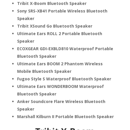
Tribit X-Boom Bluetooth Speaker
Sony SRS-XB41 Portable Wireless Bluetooth
Speaker
Tribit XSound Go Bluetooth Speaker
Ultimate Ears ROLL 2 Portable Bluetooth
Speaker
ECOXGEAR GDI-EXBLD810 Waterproof Portable
Bluetooth Speaker
Ultimate Ears BOOM 2 Phantom Wireless
Mobile Bluetooth Speaker
Fugoo Style S Waterproof Bluetooth Speaker
Ultimate Ears WONDERBOOM Waterproof
Bluetooth Speaker
Anker Soundcore Flare Wireless Bluetooth
Speaker
Marshall Kilburn II Portable Bluetooth Speaker