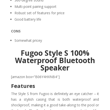
360-degree sound
Multi-point pairing support
Robust set of features for price
Good battery life
CONS
Somewhat pricey
Fugoo Style S 100%
Waterproof Bluetooth
Speaker
[amazon box=”B06Y4HXNB4″]
Features
The Style S from Fugoo is definitely an eye catcher – it
has a stylish casing that is both waterproof and
shockproof, making it a good take-along to the pool or