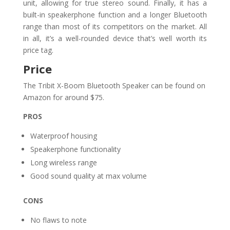
unit, allowing for true stereo sound. Finally, it has a
built-in speakerphone function and a longer Bluetooth
range than most of its competitors on the market. All
in all, it’s a well-rounded device that’s well worth its
price tag.
Price
The Tribit X-Boom Bluetooth Speaker can be found on
Amazon for around $75.
PROS
Waterproof housing
Speakerphone functionality
Long wireless range
Good sound quality at max volume
CONS
No flaws to note