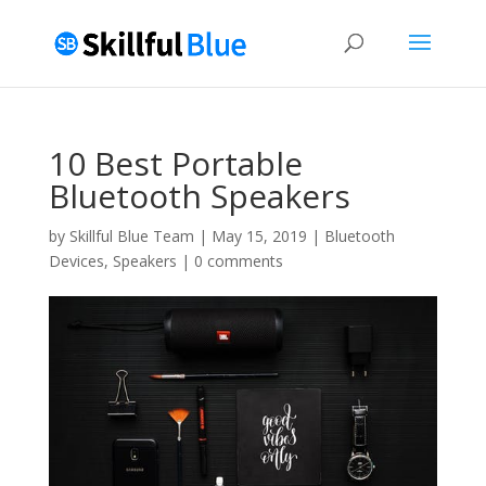
10 Best Portable
Bluetooth Speakers
by
Skillful Blue Team
|
May 15, 2019
|
Bluetooth
Devices
,
Speakers
|
0 comments