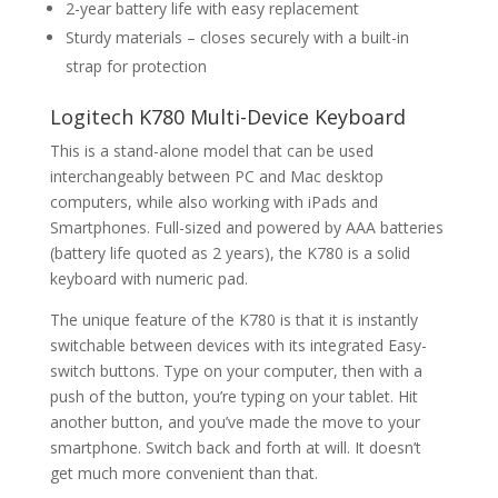
2-year battery life with easy replacement
Sturdy materials – closes securely with a built-in
strap for protection
Logitech K780 Multi-Device Keyboard
This is a stand-alone model that can be used
interchangeably between PC and Mac desktop
computers, while also working with iPads and
Smartphones. Full-sized and powered by AAA batteries
(battery life quoted as 2 years), the K780 is a solid
keyboard with numeric pad.
The unique feature of the K780 is that it is instantly
switchable between devices with its integrated Easy-
switch buttons. Type on your computer, then with a
push of the button, you’re typing on your tablet. Hit
another button, and you’ve made the move to your
smartphone. Switch back and forth at will. It doesn’t
get much more convenient than that.