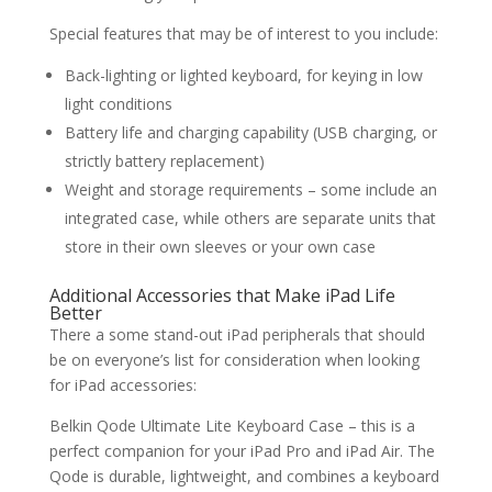
Special features that may be of interest to you include:
Back-lighting or lighted keyboard, for keying in low
light conditions
Battery life and charging capability (USB charging, or
strictly battery replacement)
Weight and storage requirements – some include an
integrated case, while others are separate units that
store in their own sleeves or your own case
Additional Accessories that Make iPad Life
Better
There a some stand-out iPad peripherals that should
be on everyone’s list for consideration when looking
for iPad accessories:
Belkin Qode Ultimate Lite Keyboard Case – this is a
perfect companion for your iPad Pro and iPad Air. The
Qode is durable, lightweight, and combines a keyboard