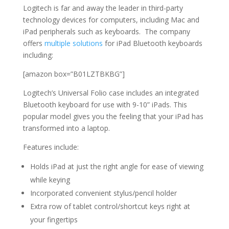
Logitech is far and away the leader in third-party
technology devices for computers, including Mac and
iPad peripherals such as keyboards. The company
offers
multiple solutions
for iPad Bluetooth keyboards
including:
[amazon box=”B01LZTBKBG”]
Logitech’s Universal Folio case includes an integrated
Bluetooth keyboard for use with 9-10” iPads. This
popular model gives you the feeling that your iPad has
transformed into a laptop.
Features include:
Holds iPad at just the right angle for ease of viewing
while keying
Incorporated convenient stylus/pencil holder
Extra row of tablet control/shortcut keys right at
your fingertips