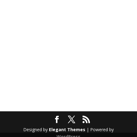
Designed by
Elegant Themes
| Powered by
WordPress