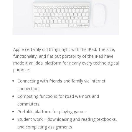
Apple certainly did things right with the iPad. The size,
functionality, and flat out portability of the iPad have
made it an ideal platform for nearly every technological
purpose:
Connecting with friends and family via internet
connection
Computing functions for road warriors and
commuters
Portable platform for playing games
Student work – downloading and reading textbooks,
and completing assignments