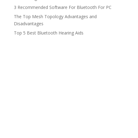
3 Recommended Software For Bluetooth For PC
The Top Mesh Topology Advantages and
Disadvantages
Top 5 Best Bluetooth Hearing Aids