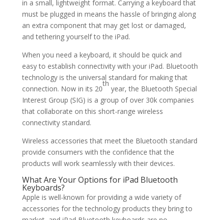
in a small, lightweight format. Carrying a keyboard that
must be plugged in means the hassle of bringing along
an extra component that may get lost or damaged,
and tethering yourself to the iPad.
When you need a keyboard, it should be quick and
easy to establish connectivity with your iPad. Bluetooth
technology is the universal standard for making that
th
connection. Now in its 20
year, the Bluetooth Special
Interest Group (SIG) is a group of over 30k companies
that collaborate on this short-range wireless
connectivity standard.
Wireless accessories that meet the Bluetooth standard
provide consumers with the confidence that the
products will work seamlessly with their devices.
What Are Your Options for iPad Bluetooth
Keyboards?
Apple is well-known for providing a wide variety of
accessories for the technology products they bring to
market, and iPad Bluetooth keyboards are no