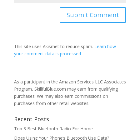
This site uses Akismet to reduce spam.
Learn how
your comment data is processed
.
As a participant in the Amazon Services LLC Associates
Program, SkillfulBlue.com may earn from qualifying
purchases. We may also earn commissions on
purchases from other retail websites.
Recent Posts
Top 3 Best Bluetooth Radio For Home
Does Using Your Phone’s Bluetooth Use Data?