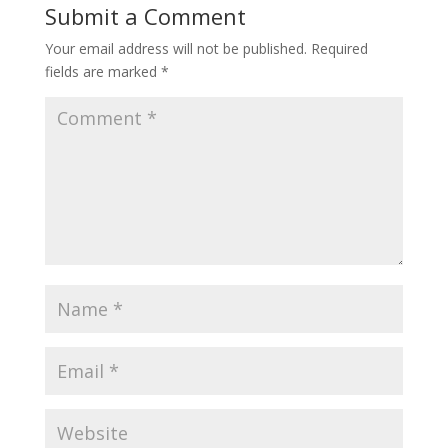
Submit a Comment
Your email address will not be published.
Required
fields are marked
*