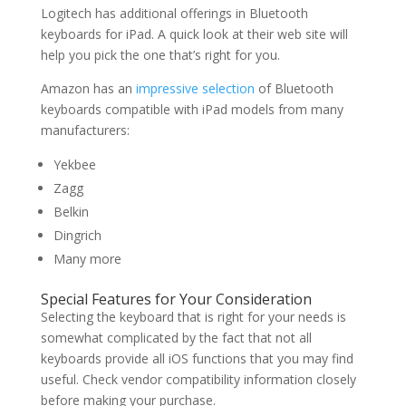
Logitech has additional offerings in Bluetooth
keyboards for iPad. A quick look at their web site will
help you pick the one that’s right for you.
Amazon has an
impressive selection
of Bluetooth
keyboards compatible with iPad models from many
manufacturers:
Yekbee
Zagg
Belkin
Dingrich
Many more
Special Features for Your Consideration
Selecting the keyboard that is right for your needs is
somewhat complicated by the fact that not all
keyboards provide all iOS functions that you may find
useful. Check vendor compatibility information closely
before making your purchase.