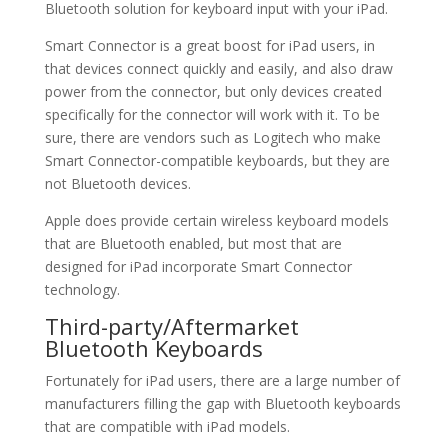
Bluetooth solution for keyboard input with your iPad.
Smart Connector is a great boost for iPad users, in
that devices connect quickly and easily, and also draw
power from the connector, but only devices created
specifically for the connector will work with it. To be
sure, there are vendors such as Logitech who make
Smart Connector-compatible keyboards, but they are
not Bluetooth devices.
Apple does provide certain wireless keyboard models
that are Bluetooth enabled, but most that are
designed for iPad incorporate Smart Connector
technology.
Third-party/Aftermarket
Bluetooth Keyboards
Fortunately for iPad users, there are a large number of
manufacturers filling the gap with Bluetooth keyboards
that are compatible with iPad models.