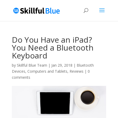
Do You Have an iPad?
You Need a Bluetooth
Keyboard
by
Skillful Blue Team
|
Jan 29, 2018
|
Bluetooth
Devices
,
Computers and Tablets
,
Reviews
|
0
comments