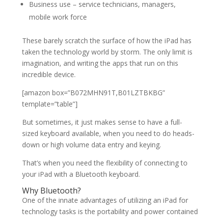
Business use – service technicians, managers,
mobile work force
These barely scratch the surface of how the iPad has
taken the technology world by storm. The only limit is
imagination, and writing the apps that run on this
incredible device.
[amazon box=”B072MHN91T,B01LZTBKBG”
template=”table”]
But sometimes, it just makes sense to have a full-
sized keyboard available, when you need to do heads-
down or high volume data entry and keying.
That’s when you need the flexibility of connecting to
your iPad with a Bluetooth keyboard.
Why Bluetooth?
One of the innate advantages of utilizing an iPad for
technology tasks is the portability and power contained