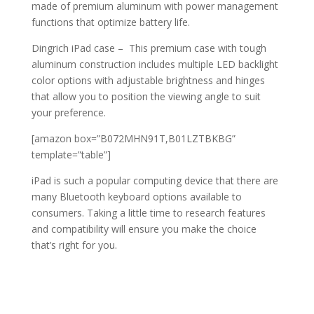
made of premium aluminum with power management
functions that optimize battery life.
Dingrich iPad case – This premium case with tough
aluminum construction includes multiple LED backlight
color options with adjustable brightness and hinges
that allow you to position the viewing angle to suit
your preference.
[amazon box=”B072MHN91T,B01LZTBKBG”
template=”table”]
iPad is such a popular computing device that there are
many Bluetooth keyboard options available to
consumers. Taking a little time to research features
and compatibility will ensure you make the choice
that’s right for you.