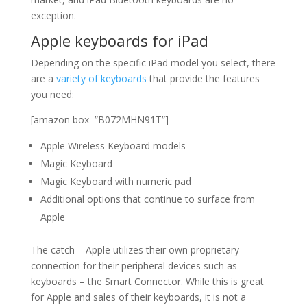
exception.
Apple keyboards for iPad
Depending on the specific iPad model you select, there
are a
variety of keyboards
that provide the features
you need:
[amazon box=”B072MHN91T”]
Apple Wireless Keyboard models
Magic Keyboard
Magic Keyboard with numeric pad
Additional options that continue to surface from
Apple
The catch – Apple utilizes their own proprietary
connection for their peripheral devices such as
keyboards – the Smart Connector. While this is great
for Apple and sales of their keyboards, it is not a