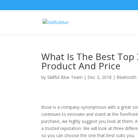
What Is The Best Top 
Product And Price
by
Skillful Blue Team
|
Dec 3, 2018
|
Bluetooth
Bose is a company synonymous with a great sound
continues to innovate and stand at the forefront
purchase, we highly suggest you look at them. 
a trusted reputation. We will look at three dif
so you can choose the one that best suits you.