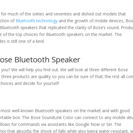
for much of the sixties and seventies and dished out models that
ction of
Bluetooth technology
and the growth of mobile devices, Bo
Bluetooth speakers that replicated the clarity of Bose’s sound. Produ
e of the top choices for Bluetooth speakers on the market. The
s is still one of a kind.
ose Bluetooth Speaker
you? We will help you find out. We will look at three different Bose
All three products are quality so you can be sure of that; the rest all c
hoices and decide for yourself.
 most well-known Bluetooth speakers on the market and with good
portable box. The Bose SoundLink Color can connect to any mobile de
allows for commands via assistants like Google Now or Siri. The
rior that absorbs the shock of falls while also being water-resistant, 