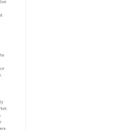
tive
ut
The
ice
e.
ty
rket.
s
e
here