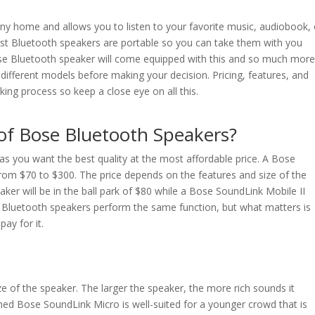
any home and allows you to listen to your favorite music, audiobook, 
st Bluetooth speakers are portable so you can take them with you
ose Bluetooth speaker will come equipped with this and so much mor
w different models before making your decision. Pricing, features, and
aking process so keep a close eye on all this.
of Bose Bluetooth Speakers?
as you want the best quality at the most affordable price. A Bose
from $70 to $300. The price depends on the features and size of the
er will be in the ball park of $80 while a Bose SoundLink Mobile II
se Bluetooth speakers perform the same function, but what matters is
ay for it.
e of the speaker. The larger the speaker, the more rich sounds it
ed Bose SoundLink Micro is well-suited for a younger crowd that is