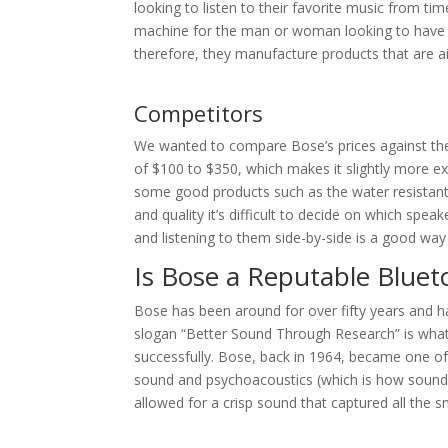
looking to listen to their favorite music from ti
machine for the man or woman looking to have 
therefore, they manufacture products that are a
Competitors
We wanted to compare Bose’s prices against the 
of $100 to $350, which makes it slightly more e
some good products such as the water resistant J
and quality it’s difficult to decide on which spea
and listening to them side-by-side is a good wa
Is Bose a Reputable Blue
Bose has been around for over fifty years and h
slogan “Better Sound Through Research” is wh
successfully. Bose, back in 1964, became one of 
sound and psychoacoustics (which is how sounds 
allowed for a crisp sound that captured all the sm