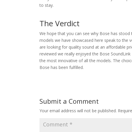
to stay.
The Verdict
We hope that you can see why Bose has stood the
models we have showcased here speak to the vers
are looking for quality sound at an affordable p
reviewed we really enjoyed the Bose SoundLink Re
the most innovative of all the models. The choice
Bose has been fulfilled.
Submit a Comment
Your email address will not be published.
Requir