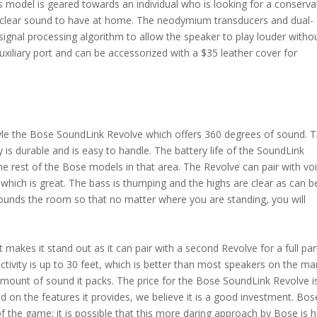
s model is geared towards an individual who is looking for a conserva
 clear sound to have at home. The neodymium transducers and dual-
ignal processing algorithm to allow the speaker to play louder witho
auxiliary port and can be accessorized with a $35 leather cover for
tyle the Bose SoundLink Revolve which offers 360 degrees of sound. 
 is durable and is easy to handle. The battery life of the SoundLink
he rest of the Bose models in that area. The Revolve can pair with vo
hich is great. The bass is thumping and the highs are clear as can b
rounds the room so that no matter where you are standing, you will
makes it stand out as it can pair with a second Revolve for a full par
tivity is up to 30 feet, which is better than most speakers on the ma
mount of sound it packs. The price for the Bose SoundLink Revolve i
d on the features it provides, we believe it is a good investment. Bos
of the game; it is possible that this more daring approach by Bose is 