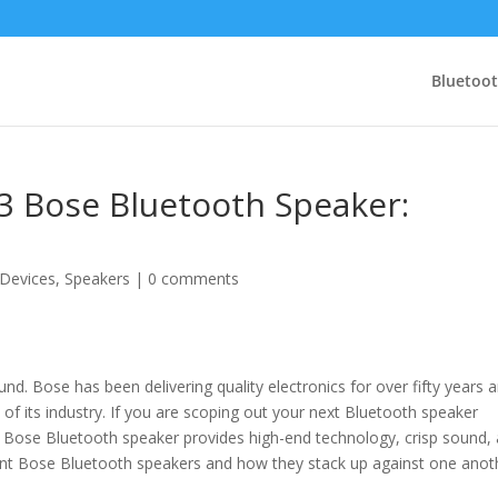
Bluetoo
3 Bose Bluetooth Speaker:
 Devices
,
Speakers
|
0 comments
. Bose has been delivering quality electronics for over fifty years 
 of its industry. If you are scoping out your next Bluetooth speaker
A Bose Bluetooth speaker provides high-end technology, crisp sound,
ferent Bose Bluetooth speakers and how they stack up against one anot