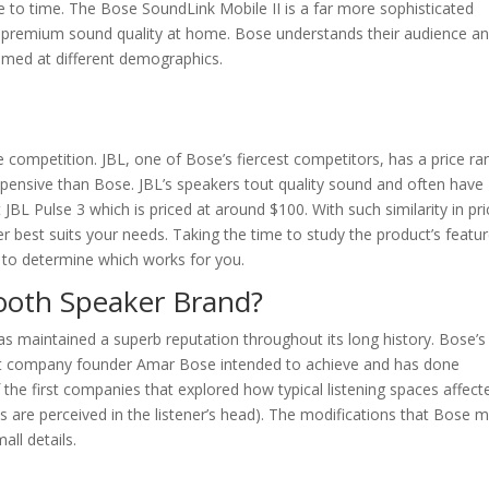
me to time. The Bose SoundLink Mobile II is a far more sophisticated
premium sound quality at home. Bose understands their audience an
imed at different demographics.
competition. JBL, one of Bose’s fiercest competitors, has a price ra
xpensive than Bose. JBL’s speakers tout quality sound and often have
BL Pulse 3 which is priced at around $100. With such similarity in pri
ker best suits your needs. Taking the time to study the product’s featu
y to determine which works for you.
tooth Speaker Brand?
as maintained a superb reputation throughout its long history. Bose’s
at company founder Amar Bose intended to achieve and has done
the first companies that explored how typical listening spaces affect
are perceived in the listener’s head). The modifications that Bose 
all details.