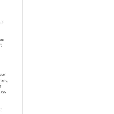
 is
d
e
han
ot
Bose
s and
t
ium-
f