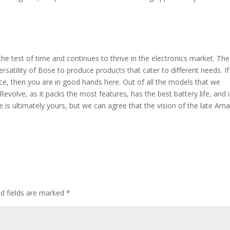
 test of time and continues to thrive in the electronics market. The
atility of Bose to produce products that cater to different needs. I
rice, then you are in good hands here. Out of all the models that we
volve, as it packs the most features, has the best battery life, and i
 is ultimately yours, but we can agree that the vision of the late Ama
ed fields are marked
*