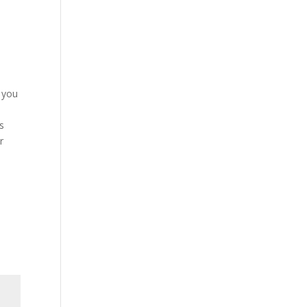
f you
s
r