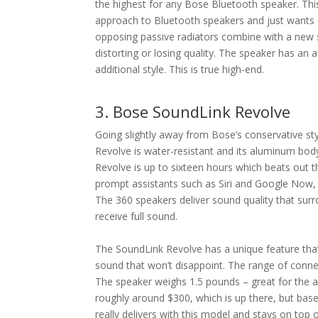
the highest for any Bose Bluetooth speaker. Thi
approach to Bluetooth speakers and just wants
opposing passive radiators combine with a new s
distorting or losing quality. The speaker has an 
additional style. This is true high-end.
3. Bose SoundLink Revolve
Going slightly away from Bose’s conservative s
Revolve is water-resistant and its aluminum body
Revolve is up to sixteen hours which beats out t
prompt assistants such as Siri and Google Now, w
The 360 speakers deliver sound quality that sur
receive full sound.
The SoundLink Revolve has a unique feature that 
sound that won’t disappoint. The range of connec
The speaker weighs 1.5 pounds – great for the a
roughly around $300, which is up there, but base
really delivers with this model and stays on top 