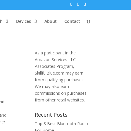
th
Devices
About
Contact
As a participant in the
Amazon Services LLC
Associates Program,
SkillfulBlue.com may earn
from qualifying purchases.
We may also earn
commissions on purchases
from other retail websites.
and
Recent Posts
 and
her
Top 3 Best Bluetooth Radio
For Home