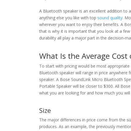
A Bluetooth speaker is an excellent addition to 
anything else you like with top
sound quality
. Mo
wherever you want to enjoy their benefits. A B
that is why it is important that you look at a fe
durability all play a major part in the decision-m
What Is the Average Cost 
To start with pricing would be most appropriate 
Bluetooth speaker will range in price anywhere 
speaker. A Bose SoundLink Micro Bluetooth Speak
Portable Speaker will be closer to $300. All Bo
what you are looking for and how much you will p
Size
The major differences in price come from the siz
produces. As an example, the previously mention