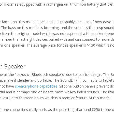
or II comes equipped with a rechargeable lithium-ion battery that can
 fame that this model does and it is probably because of how easy it
 The bass on this model is booming, and the sound is the crisp soun
ade from the original model which was not equipped with speakerphon
emember the last eight devices paired with and can connect to more t
rom one speaker. The average price for this speaker is $130 which is n
th Speaker
 as the “Lexus of Bluetooth speakers” due to its slick design. The 
hat make it slender and portable. The SoundLink III connects to tablet
 not have
speakerphone capabilities
. Silicone button panels prevent dir
ful and is perhaps one of Bose’s more well-rounded sounds. The lith
n last up to fourteen hours which is a premier feature of this model.
one capabilities really hurts as the price tag of around $250 is one o