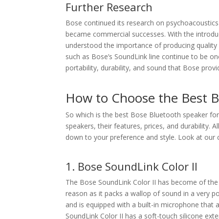
Further Research
Bose continued its research on psychoacoustics 
became commercial successes. With the introdu
understood the importance of producing quality 
such as Bose’s SoundLink line continue to be on
portability, durability, and sound that Bose provide
How to Choose the Best B
So which is the best Bose Bluetooth speaker for 
speakers, their features, prices, and durability. 
down to your preference and style. Look at our c
1. Bose SoundLink Color II
The Bose SoundLink Color II has become of the
reason as it packs a wallop of sound in a very 
and is equipped with a built-in microphone that 
SoundLink Color II has a soft-touch silicone exte