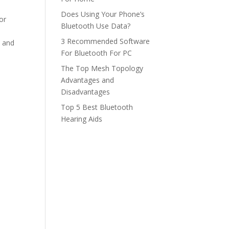
Does Using Your Phone’s
or
Bluetooth Use Data?
3 Recommended Software
e and
For Bluetooth For PC
The Top Mesh Topology
Advantages and
Disadvantages
Top 5 Best Bluetooth
Hearing Aids