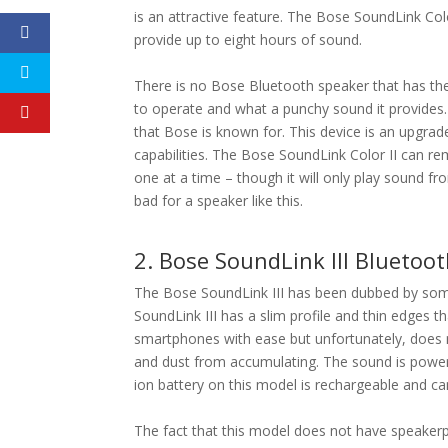
is an attractive feature. The Bose SoundLink Col
provide up to eight hours of sound.
There is no Bose Bluetooth speaker that has the
to operate and what a punchy sound it provides.
that Bose is known for. This device is an upgr
capabilities. The Bose SoundLink Color II can r
one at a time – though it will only play sound f
bad for a speaker like this.
2. Bose SoundLink III Bluetoo
The Bose SoundLink III has been dubbed by some
SoundLink III has a slim profile and thin edges t
smartphones with ease but unfortunately, does
and dust from accumulating. The sound is power
ion battery on this model is rechargeable and ca
The fact that this model does not have speakerph