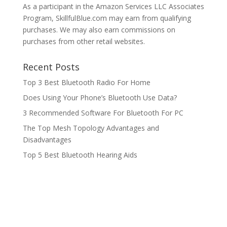
As a participant in the Amazon Services LLC Associates
Program, SkillfulBlue.com may earn from qualifying
purchases. We may also earn commissions on
purchases from other retail websites.
Recent Posts
Top 3 Best Bluetooth Radio For Home
Does Using Your Phone’s Bluetooth Use Data?
3 Recommended Software For Bluetooth For PC
The Top Mesh Topology Advantages and
Disadvantages
Top 5 Best Bluetooth Hearing Aids