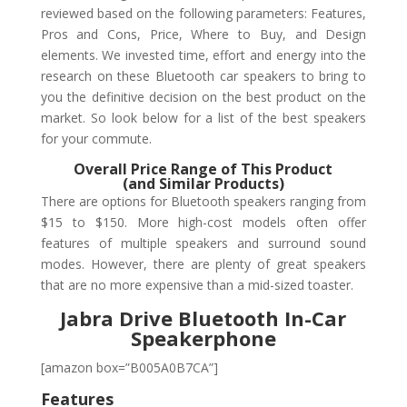
reviewed based on the following parameters: Features,
Pros and Cons, Price, Where to Buy, and Design
elements. We invested time, effort and energy into the
research on these Bluetooth car speakers to bring to
you the definitive decision on the best product on the
market. So look below for a list of the best speakers
for your commute.
Overall Price Range of This Product
(and Similar Products)
There are options for Bluetooth speakers ranging from
$15 to $150. More high-cost models often offer
features of multiple speakers and surround sound
modes. However, there are plenty of great speakers
that are no more expensive than a mid-sized toaster.
Jabra Drive Bluetooth In-Car
Speakerphone
[amazon box=”B005A0B7CA”]
Features