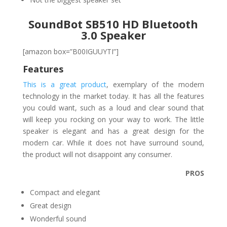
SoundBot SB510 HD Bluetooth
3.0 Speaker
[amazon box=”B00IGUUYTI”]
Features
This is a great product
, exemplary of the modern
technology in the market today. It has all the features
you could want, such as a loud and clear sound that
will keep you rocking on your way to work. The little
speaker is elegant and has a great design for the
modern car. While it does not have surround sound,
the product will not disappoint any consumer.
PROS
Compact and elegant
Great design
Wonderful sound