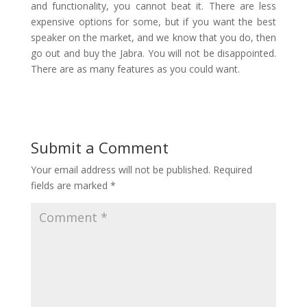
and functionality, you cannot beat it. There are less
expensive options for some, but if you want the best
speaker on the market, and we know that you do, then
go out and buy the Jabra. You will not be disappointed.
There are as many features as you could want.
Submit a Comment
Your email address will not be published.
Required
fields are marked
*