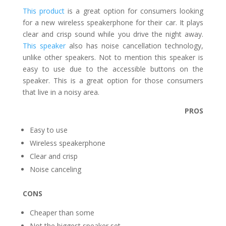
This product
is a great option for consumers looking
for a new wireless speakerphone for their car. It plays
clear and crisp sound while you drive the night away.
This speaker
also has noise cancellation technology,
unlike other speakers. Not to mention this speaker is
easy to use due to the accessible buttons on the
speaker. This is a great option for those consumers
that live in a noisy area.
PROS
Easy to use
Wireless speakerphone
Clear and crisp
Noise canceling
CONS
Cheaper than some
Not the biggest speaker set