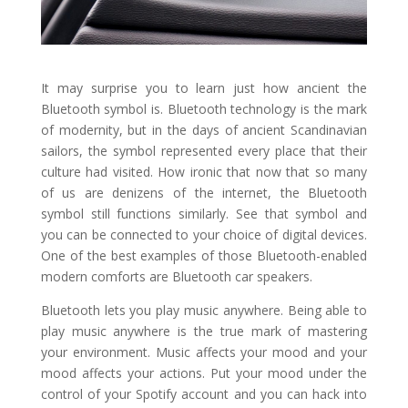
It may surprise you to learn just how ancient the
Bluetooth symbol is. Bluetooth technology is the mark
of modernity, but in the days of ancient Scandinavian
sailors, the symbol represented every place that their
culture had visited. How ironic that now that so many
of us are denizens of the internet, the Bluetooth
symbol still functions similarly. See that symbol and
you can be connected to your choice of digital devices.
One of the best examples of those Bluetooth-enabled
modern comforts are Bluetooth car speakers.
Bluetooth lets you play music anywhere. Being able to
play music anywhere is the true mark of mastering
your environment. Music affects your mood and your
mood affects your actions. Put your mood under the
control of your Spotify account and you can hack into