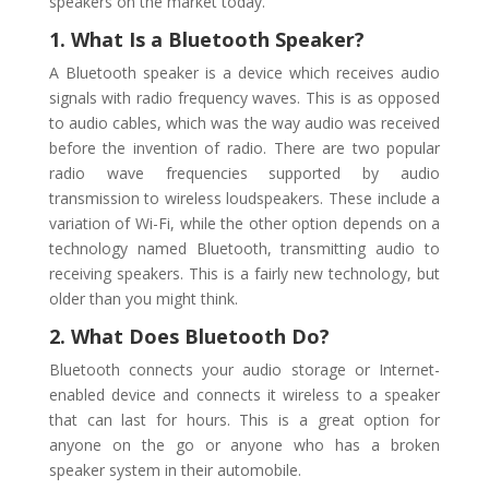
speakers on the market today.
1. What Is a Bluetooth Speaker?
A Bluetooth speaker is a device which receives audio
signals with radio frequency waves. This is as opposed
to audio cables, which was the way audio was received
before the invention of radio. There are two popular
radio wave frequencies supported by audio
transmission to wireless loudspeakers. These include a
variation of Wi-Fi, while the other option depends on a
technology named Bluetooth, transmitting audio to
receiving speakers. This is a fairly new technology, but
older than you might think.
2. What Does Bluetooth Do?
Bluetooth connects your audio storage or Internet-
enabled device and connects it wireless to a speaker
that can last for hours. This is a great option for
anyone on the go or anyone who has a broken
speaker system in their automobile.