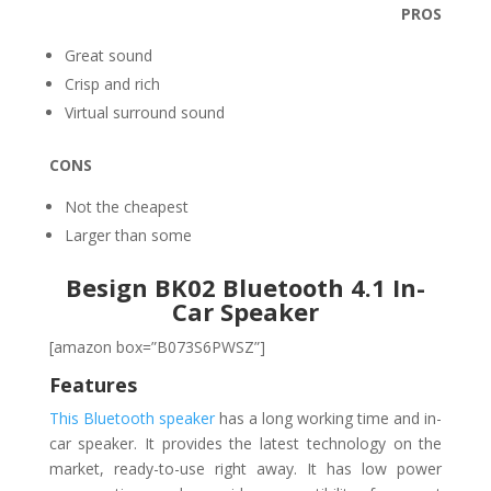
PROS
Great sound
Crisp and rich
Virtual surround sound
CONS
Not the cheapest
Larger than some
Besign BK02 Bluetooth 4.1 In-
Car Speaker
[amazon box=”B073S6PWSZ”]
Features
This Bluetooth speaker
has a long working time and in-
car speaker. It provides the latest technology on the
market, ready-to-use right away. It has low power