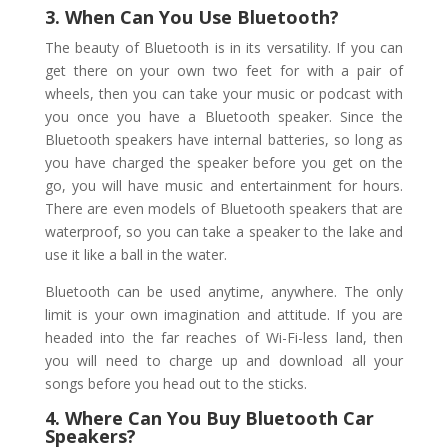
3. When Can You Use Bluetooth?
The beauty of Bluetooth is in its versatility. If you can
get there on your own two feet for with a pair of
wheels, then you can take your music or podcast with
you once you have a Bluetooth speaker. Since the
Bluetooth speakers have internal batteries, so long as
you have charged the speaker before you get on the
go, you will have music and entertainment for hours.
There are even models of Bluetooth speakers that are
waterproof, so you can take a speaker to the lake and
use it like a ball in the water.
Bluetooth can be used anytime, anywhere. The only
limit is your own imagination and attitude. If you are
headed into the far reaches of Wi-Fi-less land, then
you will need to charge up and download all your
songs before you head out to the sticks.
4. Where Can You Buy Bluetooth Car
Speakers?