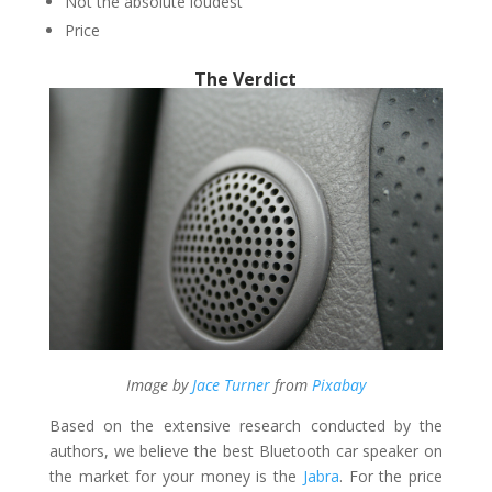
Not the absolute loudest
Price
The Verdict
Image by
Jace
Turner
from
Pixabay
Based on the extensive research conducted by the
authors, we believe the best Bluetooth car speaker on
the market for your money is the
Jabra
. For the price