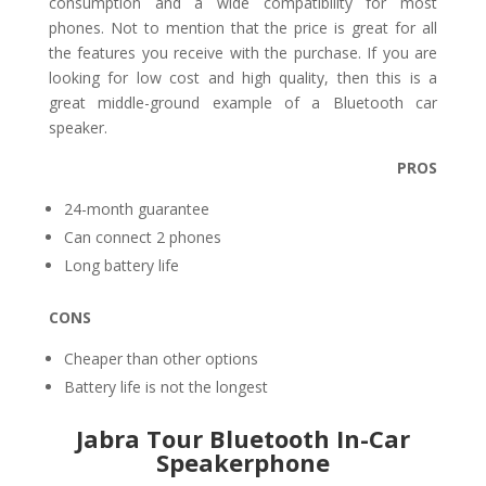
consumption and a wide compatibility for most
phones. Not to mention that the price is great for all
the features you receive with the purchase. If you are
looking for low cost and high quality, then this is a
great middle-ground example of a Bluetooth car
speaker.
PROS
24-month guarantee
Can connect 2 phones
Long battery life
CONS
Cheaper than other options
Battery life is not the longest
Jabra Tour Bluetooth In-Car
Speakerphone