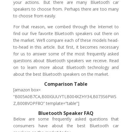
your actions. But there are many Bluetooth car
speakers to choose from. Perhaps there are too many
to choose from easily.
For that reason, we combed through the Internet to
find our five favorite Bluetooth speakers out there on
the market. We’ll compare each of these models head-
to-head in this article. But first, it becomes necessary
for us to answer some of the most frequently asked
questions about Bluetooth speakers we receive. Read
on to learn more about Bluetooth technology and
about the best Bluetooth speakers on the market.
Comparison Table
[amazon box=
“B005A0B7CA,B00IGUUYTI,B004XZHY34,B073S6PWS
Z,B008VOPF8O” template=”table”]
Bluetooth Speaker FAQ
Below are some frequently asked questions that
consumers have about the best Bluetooth car