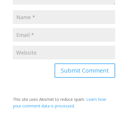
This site uses Akismet to reduce spam.
Learn how
your comment data is processed
.