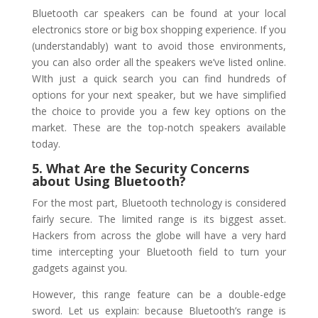
Bluetooth car speakers can be found at your local
electronics store or big box shopping experience. If you
(understandably) want to avoid those environments,
you can also order all the speakers we’ve listed online.
WIth just a quick search you can find hundreds of
options for your next speaker, but we have simplified
the choice to provide you a few key options on the
market. These are the top-notch speakers available
today.
5. What Are the Security Concerns
about Using Bluetooth?
For the most part, Bluetooth technology is considered
fairly secure. The limited range is its biggest asset.
Hackers from across the globe will have a very hard
time intercepting your Bluetooth field to turn your
gadgets against you.
However, this range feature can be a double-edge
sword. Let us explain: because Bluetooth’s range is