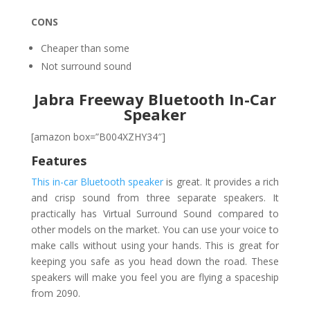
CONS
Cheaper than some
Not surround sound
Jabra Freeway Bluetooth In-Car
Speaker
[amazon box=”B004XZHY34″]
Features
This in-car Bluetooth speaker
is great. It provides a rich
and crisp sound from three separate speakers. It
practically has Virtual Surround Sound compared to
other models on the market. You can use your voice to
make calls without using your hands. This is great for
keeping you safe as you head down the road. These
speakers will make you feel you are flying a spaceship
from 2090.