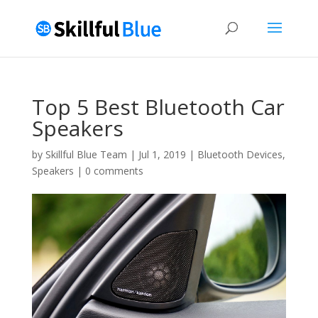
Top 5 Best Bluetooth Car
Speakers
by
Skillful Blue Team
|
Jul 1, 2019
|
Bluetooth Devices
,
Speakers
|
0 comments