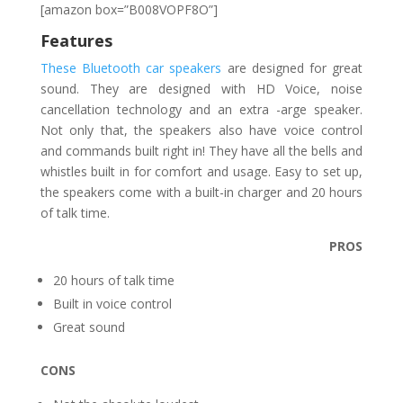
[amazon box=”B008VOPF8O”]
Features
These Bluetooth car speakers
are designed for great
sound. They are designed with HD Voice, noise
cancellation technology and an extra -arge speaker.
Not only that, the speakers also have voice control
and commands built right in! They have all the bells and
whistles built in for comfort and usage. Easy to set up,
the speakers come with a built-in charger and 20 hours
of talk time.
PROS
20 hours of talk time
Built in voice control
Great sound
CONS