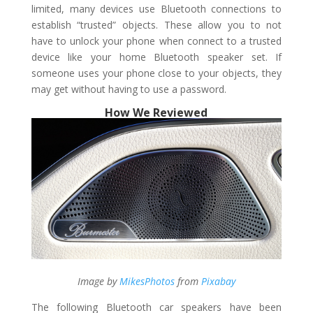
limited, many devices use Bluetooth connections to
establish “trusted” objects. These allow you to not
have to unlock your phone when connect to a trusted
device like your home Bluetooth speaker set. If
someone uses your phone close to your objects, they
may get without having to use a password.
How We Reviewed
Image by
MikesPhotos
from
Pixabay
The following Bluetooth car speakers have been